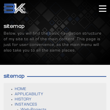
SITEMAP
Below, you will find the basic navigation structure
of my site to all of the main content. This page is
just for user convenience, as the main menu will
also take you to all the same places.
SITEMAP
HOME
APPLICABILITY
HISTORY
INSTANCES
Web-Projects