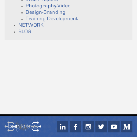
Photography-Video
Design-Branding
Training-Development
NETWORK
BLOG